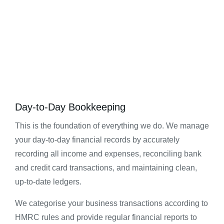
Day-to-Day Bookkeeping
This is the foundation of everything we do. We manage
your day-to-day financial records by accurately
recording all income and expenses, reconciling bank
and credit card transactions, and maintaining clean,
up-to-date ledgers.
We categorise your business transactions according to
HMRC rules and provide regular financial reports to