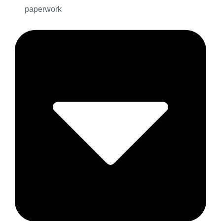
paperwork