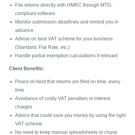
File returns directly with HMRC through MTD-
compliant software
Monitor submission deadlines and remind you in
advance
Advise on best VAT scheme for your business
(Standard, Flat Rate, etc.)
Handle partial exemption calculations if relevant
Client Benefits:
Peace of mind that returns are filed on time, every
time
Avoidance of costly VAT penalties or interest
charges
Advice that could save you money by using the right
VAT scheme
No need to keep manual spreadsheets or chase