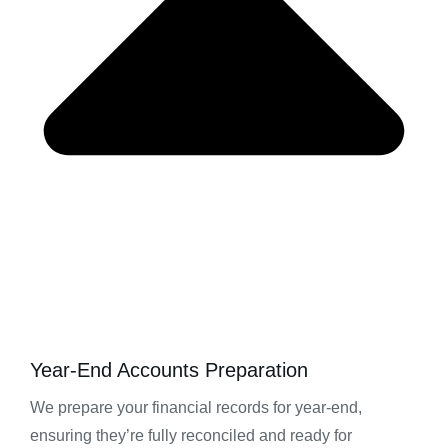
Year-End Accounts Preparation
We prepare your financial records for year-end,
ensuring they’re fully reconciled and ready for