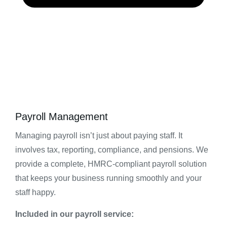
Payroll Management
Managing payroll isn’t just about paying staff. It
involves tax, reporting, compliance, and pensions. We
provide a complete, HMRC-compliant payroll solution
that keeps your business running smoothly and your
staff happy.
Included in our payroll service: