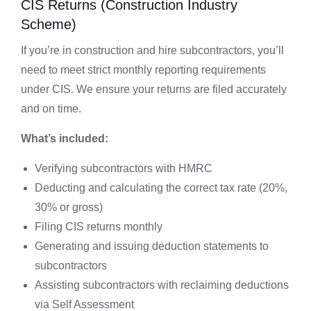
CIS Returns (Construction Industry
Scheme)
If you’re in construction and hire subcontractors, you’ll
need to meet strict monthly reporting requirements
under CIS. We ensure your returns are filed accurately
and on time.
What’s included:
Verifying subcontractors with HMRC
Deducting and calculating the correct tax rate (20%,
30% or gross)
Filing CIS returns monthly
Generating and issuing deduction statements to
subcontractors
Assisting subcontractors with reclaiming deductions
via Self Assessment