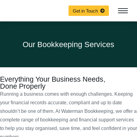
Get in Touch
Our Bookkeeping Services
Everything Your Business Needs,
Done Properly
Running a business comes with enough challenges. Keeping
your financial records accurate, compliant and up to date
shouldn’t be one of them. At Waterman Bookkeeping, we offer a
complete range of bookkeeping and financial support services
to help you stay organised, save time, and feel confident in your
numbers.