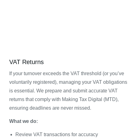
VAT Returns
If your turnover exceeds the VAT threshold (or you’ve
voluntarily registered), managing your VAT obligations
is essential. We prepare and submit accurate VAT
returns that comply with Making Tax Digital (MTD),
ensuring deadlines are never missed.
What we do:
Review VAT transactions for accuracy