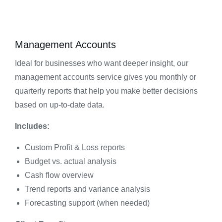
Management Accounts
Ideal for businesses who want deeper insight, our
management accounts service gives you monthly or
quarterly reports that help you make better decisions
based on up-to-date data.
Includes:
Custom Profit & Loss reports
Budget vs. actual analysis
Cash flow overview
Trend reports and variance analysis
Forecasting support (when needed)