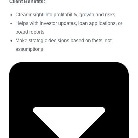
Client Benefits:
Clear insight into profitability, growth and risks
Helps with investor updates, loan applications, or
board reports
Make strategic decisions based on facts, not
assumptions