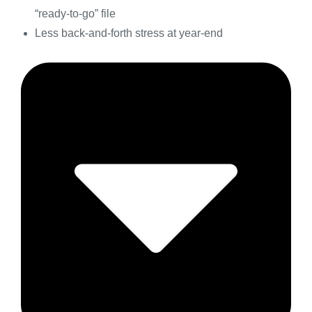
“ready-to-go” file
Less back-and-forth stress at year-end