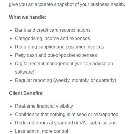
give you an accurate snapshot of your business health.
What we handle:
Bank and credit card reconciliations
Categorising income and expenses
Recording supplier and customer invoices
Petty cash and out-of-pocket expenses
Digital receipt management (we can advise on
software)
Regular reporting (weekly, monthly, or quarterly)
Client Benefits:
Real-time financial visibility
Confidence that nothing is missed or misreported
Reduced errors at year-end or VAT submissions
Less admin, more control