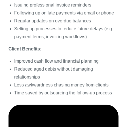
Issuing professional invoice reminders
Following up on late payments via email or phone
Regular updates on overdue balances
Setting up processes to reduce future delays (e.g.
payment terms, invoicing workflows)
Client Benefits:
Improved cash flow and financial planning
Reduced aged debts without damaging
relationships
Less awkwardness chasing money from clients
Time saved by outsourcing the follow-up process