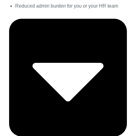
Reduced admin burden for you or your HR team