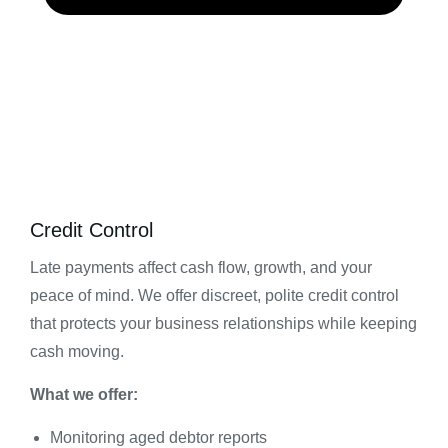
Credit Control
Late payments affect cash flow, growth, and your
peace of mind. We offer discreet, polite credit control
that protects your business relationships while keeping
cash moving.
What we offer:
Monitoring aged debtor reports