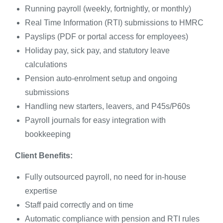
Running payroll (weekly, fortnightly, or monthly)
Real Time Information (RTI) submissions to HMRC
Payslips (PDF or portal access for employees)
Holiday pay, sick pay, and statutory leave
calculations
Pension auto-enrolment setup and ongoing
submissions
Handling new starters, leavers, and P45s/P60s
Payroll journals for easy integration with
bookkeeping
Client Benefits:
Fully outsourced payroll, no need for in-house
expertise
Staff paid correctly and on time
Automatic compliance with pension and RTI rules