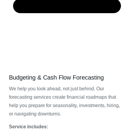
Budgeting & Cash Flow Forecasting
We help you look ahead, not just behind. Our
forecasting services create financial roadmaps that
help you prepare for seasonality, investments, hiring,
or navigating downturns.
Service includes: