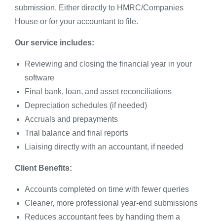
submission. Either directly to HMRC/Companies
House or for your accountant to file.
Our service includes:
Reviewing and closing the financial year in your
software
Final bank, loan, and asset reconciliations
Depreciation schedules (if needed)
Accruals and prepayments
Trial balance and final reports
Liaising directly with an accountant, if needed
Client Benefits:
Accounts completed on time with fewer queries
Cleaner, more professional year-end submissions
Reduces accountant fees by handing them a