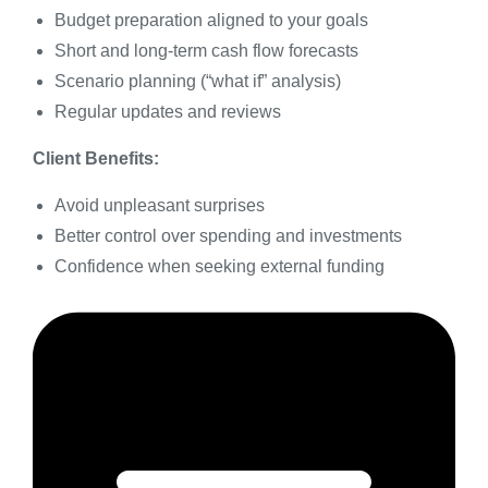
Budget preparation aligned to your goals
Short and long-term cash flow forecasts
Scenario planning (“what if” analysis)
Regular updates and reviews
Client Benefits:
Avoid unpleasant surprises
Better control over spending and investments
Confidence when seeking external funding