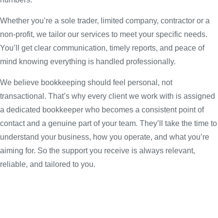
Whether you’re a sole trader, limited company, contractor or a
non-profit, we tailor our services to meet your specific needs.
You’ll get clear communication, timely reports, and peace of
mind knowing everything is handled professionally.
We believe bookkeeping should feel personal, not
transactional. That’s why every client we work with is assigned
a dedicated bookkeeper who becomes a consistent point of
contact and a genuine part of your team. They’ll take the time to
understand your business, how you operate, and what you’re
aiming for. So the support you receive is always relevant,
reliable, and tailored to you.