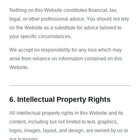
Nothing on this Website constitutes financial, tax,
legal, or other professional advice. You should not rely
on the Website as a substitute for advice tailored to
your specific circumstances.
We accept no responsibility for any loss which may
arise from reliance on information contained on this
Website.
6. Intellectual Property Rights
All intellectual property rights in this Website and its
content, including but not limited to text, graphics,
logos, images, layout, and design, are owned by us or
our licensors.