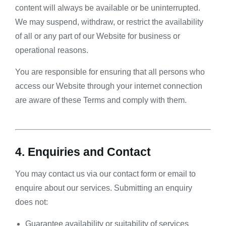
content will always be available or be uninterrupted.
We may suspend, withdraw, or restrict the availability
of all or any part of our Website for business or
operational reasons.
You are responsible for ensuring that all persons who
access our Website through your internet connection
are aware of these Terms and comply with them.
4. Enquiries and Contact
You may contact us via our contact form or email to
enquire about our services. Submitting an enquiry
does not:
Guarantee availability or suitability of services