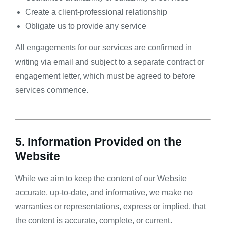
Create a client-professional relationship
Obligate us to provide any service
All engagements for our services are confirmed in
writing via email and subject to a separate contract or
engagement letter, which must be agreed to before
services commence.
5. Information Provided on the
Website
While we aim to keep the content of our Website
accurate, up-to-date, and informative, we make no
warranties or representations, express or implied, that
the content is accurate, complete, or current.