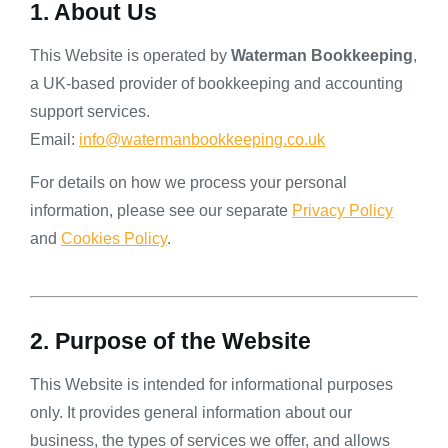
1. About Us
This Website is operated by
Waterman Bookkeeping
,
a UK-based provider of bookkeeping and accounting
support services.
Email:
info@watermanbookkeeping.co.uk
For details on how we process your personal
information, please see our separate
Privacy Policy
and
Cookies Policy
.
2. Purpose of the Website
This Website is intended for informational purposes
only. It provides general information about our
business, the types of services we offer, and allows