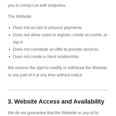
you to contact us with enquiries.
The Website:
Does not accept or process payments
Does not allow users to register, create accounts, or
log in
Does not constitute an offer to provide services
Does not create a client relationship
We reserve the right to modify or withdraw the Website
or any part of it at any time without notice.
3. Website Access and Availability
We do not guarantee that the Website or any of its