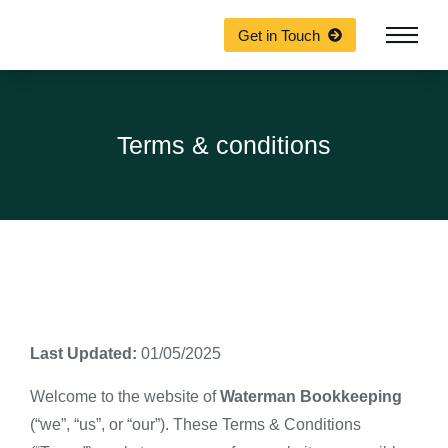
Get in Touch
Terms & conditions
Last Updated:
01/05/2025
Welcome to the website of
Waterman Bookkeeping
(“we”, “us”, or “our”). These Terms & Conditions