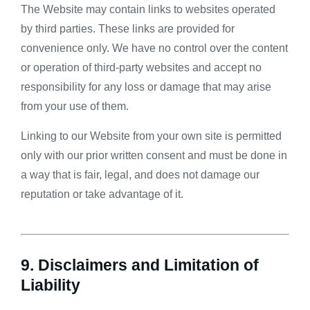
The Website may contain links to websites operated
by third parties. These links are provided for
convenience only. We have no control over the content
or operation of third-party websites and accept no
responsibility for any loss or damage that may arise
from your use of them.
Linking to our Website from your own site is permitted
only with our prior written consent and must be done in
a way that is fair, legal, and does not damage our
reputation or take advantage of it.
9. Disclaimers and Limitation of
Liability