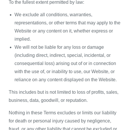
To the fullest extent permitted by law:
We exclude all conditions, warranties,
representations, or other terms that may apply to the
Website or any content on it, whether express or
implied.
We will not be liable for any loss or damage
(including direct, indirect, special, incidental, or
consequential loss) arising out of or in connection
with the use of, or inability to use, our Website, or
reliance on any content displayed on the Website.
This includes but is not limited to loss of profits, sales,
business, data, goodwill, or reputation.
Nothing in these Terms excludes or limits our liability
for death or personal injury caused by negligence,
fraud, or any other liability that cannot be excluded or