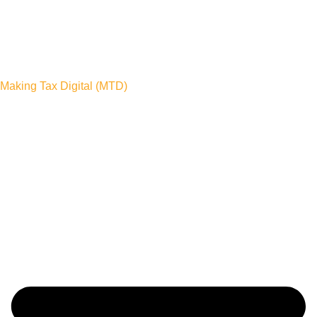
Making Tax Digital (MTD)