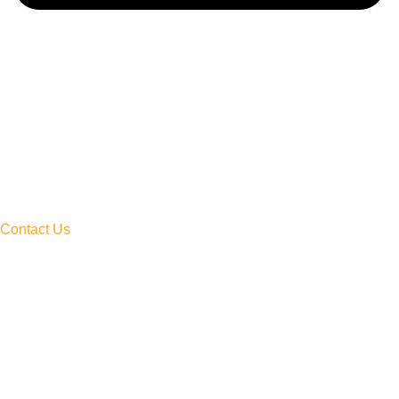
Contact Us