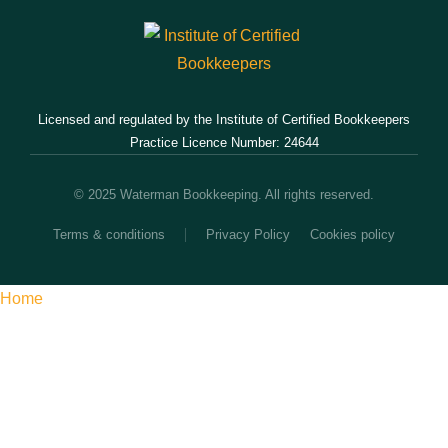
Licensed and regulated by the Institute of Certified Bookkeepers
Practice Licence Number: 24644
© 2025 Waterman Bookkeeping. All rights reserved.
Terms & conditions
Privacy Policy
Cookies policy
Home