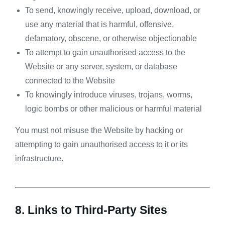
To send, knowingly receive, upload, download, or
use any material that is harmful, offensive,
defamatory, obscene, or otherwise objectionable
To attempt to gain unauthorised access to the
Website or any server, system, or database
connected to the Website
To knowingly introduce viruses, trojans, worms,
logic bombs or other malicious or harmful material
You must not misuse the Website by hacking or
attempting to gain unauthorised access to it or its
infrastructure.
8. Links to Third-Party Sites