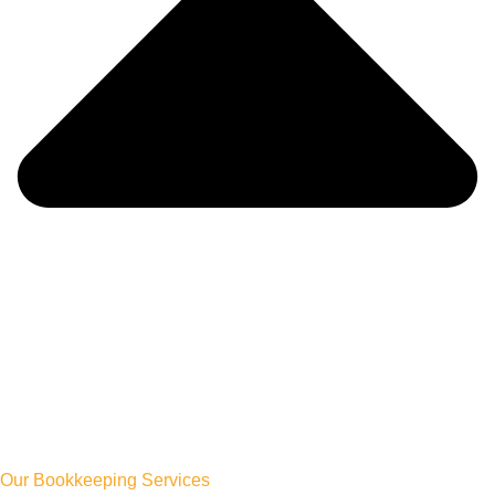
Our Bookkeeping Services