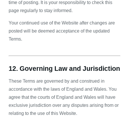
time of posting. It is your responsibility to check this
page regularly to stay informed.
Your continued use of the Website after changes are
posted will be deemed acceptance of the updated
Terms.
12. Governing Law and Jurisdiction
These Terms are governed by and construed in
accordance with the laws of England and Wales. You
agree that the courts of England and Wales will have
exclusive jurisdiction over any disputes arising from or
relating to the use of this Website.