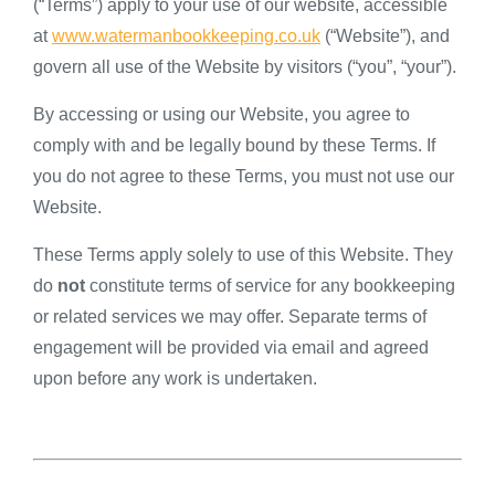
(“Terms”) apply to your use of our website, accessible
at
www.watermanbookkeeping.co.uk
(“Website”), and
govern all use of the Website by visitors (“you”, “your”).
By accessing or using our Website, you agree to
comply with and be legally bound by these Terms. If
you do not agree to these Terms, you must not use our
Website.
These Terms apply solely to use of this Website. They
do
not
constitute terms of service for any bookkeeping
or related services we may offer. Separate terms of
engagement will be provided via email and agreed
upon before any work is undertaken.