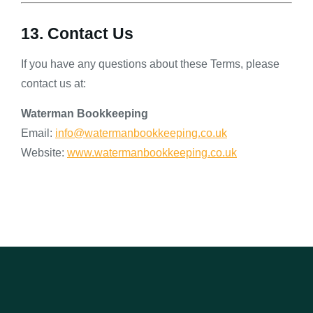
13. Contact Us
If you have any questions about these Terms, please
contact us at:
Waterman Bookkeeping
Email:
info@watermanbookkeeping.co.uk
Website:
www.watermanbookkeeping.co.uk