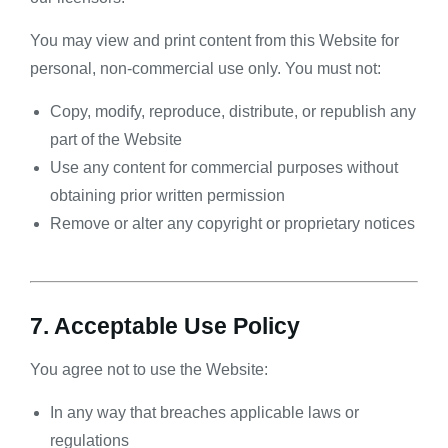
You may view and print content from this Website for
personal, non-commercial use only. You must not:
Copy, modify, reproduce, distribute, or republish any
part of the Website
Use any content for commercial purposes without
obtaining prior written permission
Remove or alter any copyright or proprietary notices
7. Acceptable Use Policy
You agree not to use the Website:
In any way that breaches applicable laws or
regulations