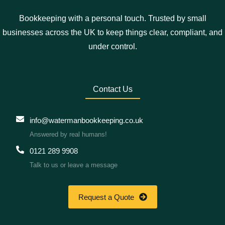
Bookkeeping with a personal touch. Trusted by small
businesses across the UK to keep things clear, compliant, and
under control.
Contact Us
info@watermanbookkeeping.co.uk
Answered by real humans!
0121 289 9908
Talk to us or leave a message
Request a Quote