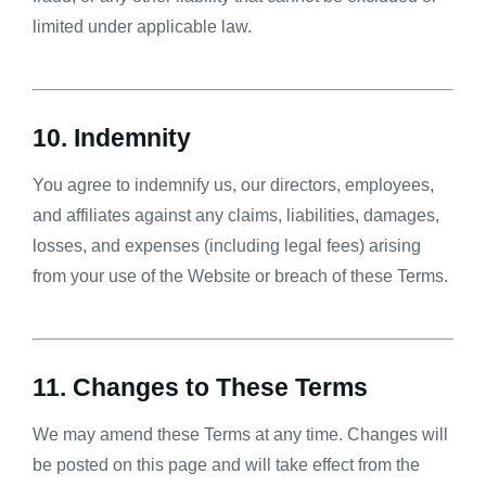
limited under applicable law.
10. Indemnity
You agree to indemnify us, our directors, employees,
and affiliates against any claims, liabilities, damages,
losses, and expenses (including legal fees) arising
from your use of the Website or breach of these Terms.
11. Changes to These Terms
We may amend these Terms at any time. Changes will
be posted on this page and will take effect from the